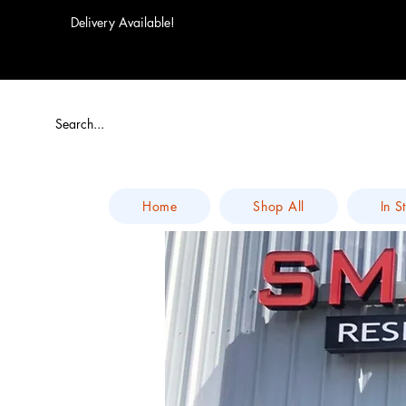
Delivery Available!
Home
Shop All
In S