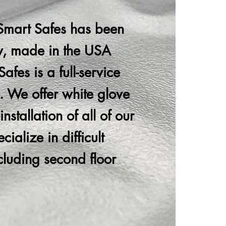
Smart Safes has been
ty, made in the USA
afes is a full-service
. We offer white glove
nstallation of all of our
ialize in difficult
ncluding second floor