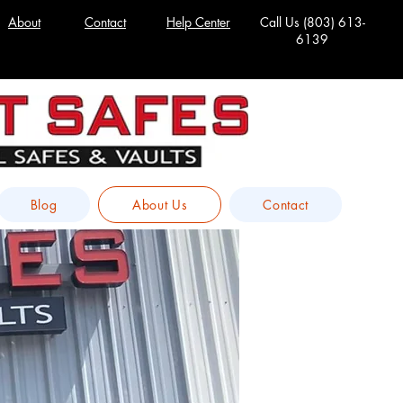
About
Contact
Help Center
Call Us
(803) 613-
6139
Blog
About Us
Contact