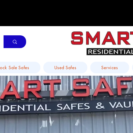
tock Sale Safes
Used Safes
Services