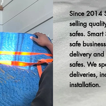
Since 2014 
selling quali
safes. Smart S
safe business
delivery and i
safes. We spec
deliveries, i
installation.