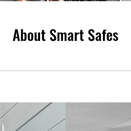
About Smart Safes