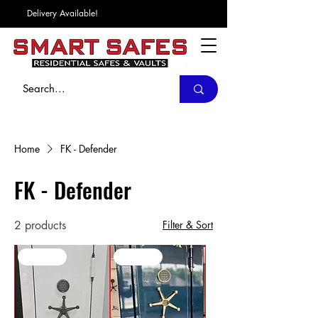
Delivery Available!
Home
FK - Defender
FK - Defender
2 products
Filter & Sort
In Stock
In Stock