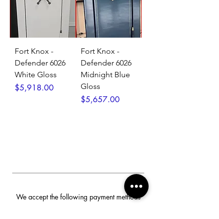
Fort Knox -
Fort Knox -
Defender 6026
Defender 6026
White Gloss
Midnight Blue
Gloss
Price
$5,918.00
Price
$5,657.00
We accept the following payment methods