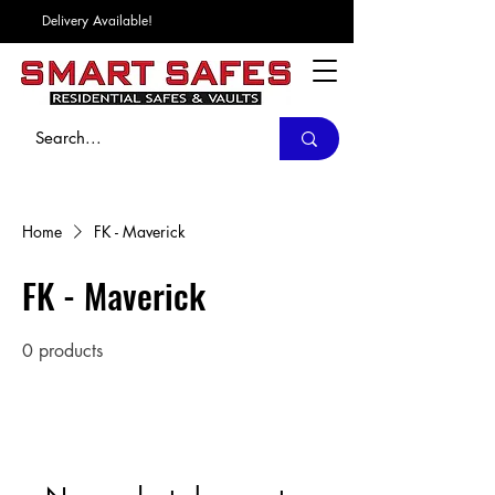
Delivery Available!
Home
FK - Maverick
FK - Maverick
0 products