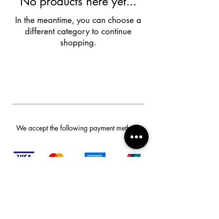
No products here yet...
In the meantime, you can choose a
different category to continue
shopping.
We accept the following payment methods
Privacy Policy And Other Policies
© 2024 Smart Safes