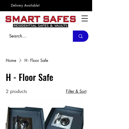
Delivery Available!
Home
H - Floor Safe
H - Floor Safe
2 products
Filter & Sort
In Stock
In Stock