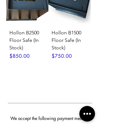
Hollon B2500
Hollon B1500
Floor Safe (In
Floor Safe (In
Stock)
Stock)
Price
Price
$850.00
$750.00
We accept the following payment methods