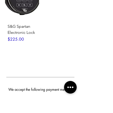
S&G Spartan
Electronic Lock
Price
$225.00
We accept the following payment methods