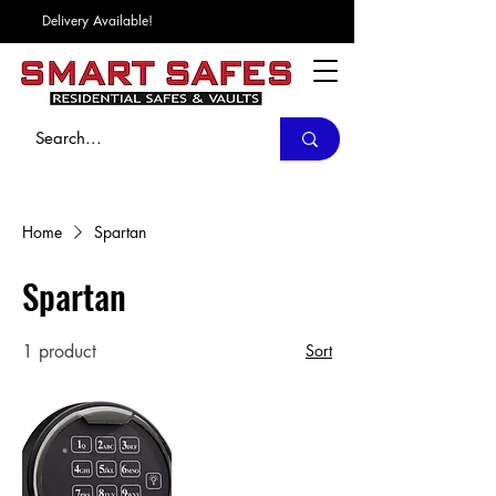
Delivery Available!
Home
Spartan
Spartan
1 product
Sort