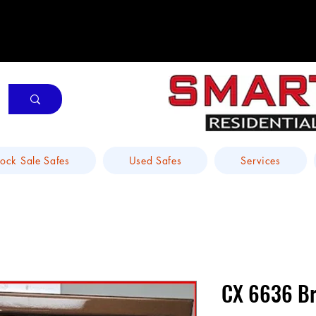
tock Sale Safes
Used Safes
Services
CX 6636 Br