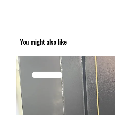
You might also like
SALE / In Stock