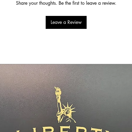
Share your thoughts. Be the first to leave a review.
Leave a Review