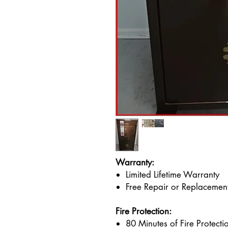
Warranty:
Limited Lifetime Warranty
Free Repair or Replacement
Fire Protection:
80 Minutes of Fire Protect