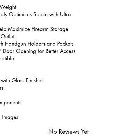
 Weight
idly Optimizes Space with Ultra-
 Help Maximize Firearm Storage
 Outlets
th Handgun Holders and Pockets
° Door Opening for Better Access
atible
 with Gloss Finishes
ns
omponents
m Images
No Reviews Yet