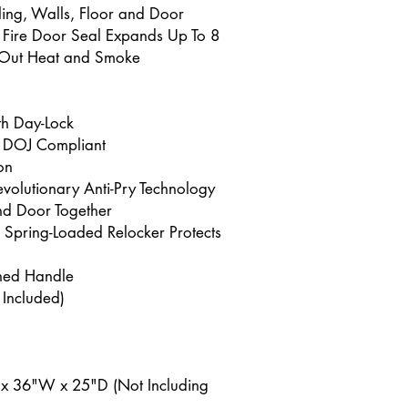
iling, Walls, Floor and Door
t Fire Door Seal Expands Up To 8
p Out Heat and Smoke
th Day-Lock
 DOJ Compliant
on
volutionary Anti-Pry Technology
nd Door Together
d Spring-Loaded Relocker Protects
ched Handle
 Included)
 x 36"W x 25"D (Not Including