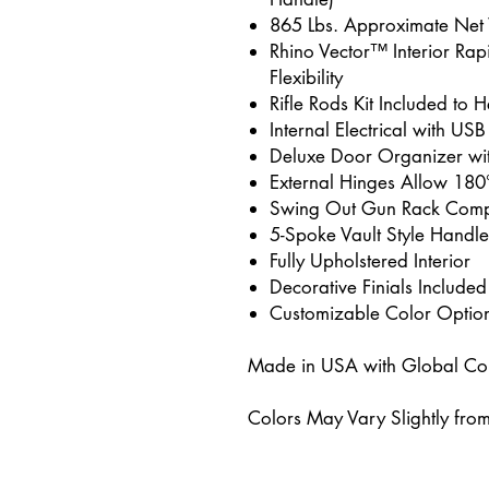
865 Lbs. Approximate Net
Rhino Vector™ Interior Rap
Flexibility
Rifle Rods Kit Included to
Internal Electrical with USB
Deluxe Door Organizer wi
External Hinges Allow 180
Swing Out Gun Rack Comp
5-Spoke Vault Style Handle
Fully Upholstered Interior
Decorative Finials Included
Customizable Color Optio
Made in USA with Global C
Colors May Vary Slightly fro