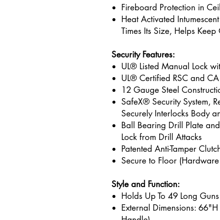
Fireboard Protection in Ce
Heat Activated Intumescen
Times Its Size, Helps Kee
Security Features:
UL® Listed Manual Lock wi
UL® Certified RSC and CA
12 Gauge Steel Constructi
SafeX® Security System, Re
Securely Interlocks Body a
Ball Bearing Drill Plate an
Lock from Drill Attacks
Patented Anti-Tamper Clut
Secure to Floor (Hardware
Style and Function:
Holds Up To 49 Long Guns
External Dimensions: 66"H
Handle)