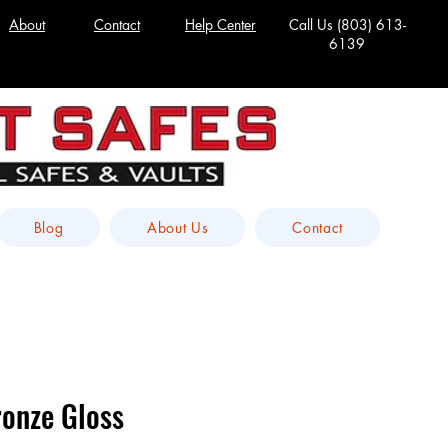
About
Contact
Help Center
Call Us
(803) 613-
6139
Blog
About Us
Contact
onze Gloss