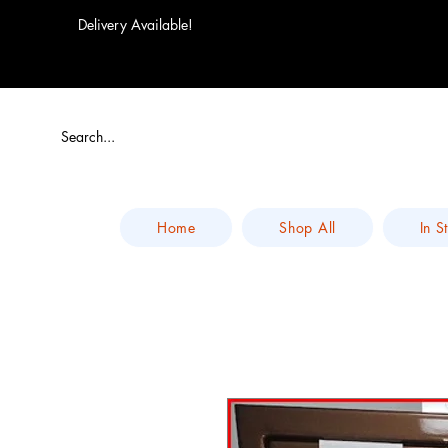
Delivery Available!
Home
Shop All
In S