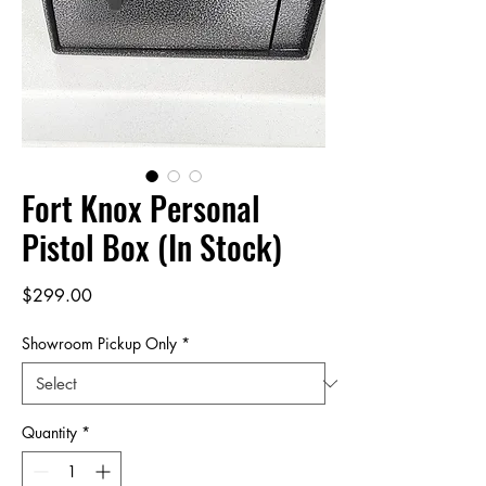
Fort Knox Personal
Pistol Box (In Stock)
Price
$299.00
Showroom Pickup Only
*
Quantity
*