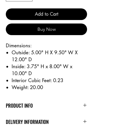
Add to Cart
Buy Now
Dimensions:
Outside: 5.00" H X 9.50" W X
12.00" D
Inside: 3.75" H x 8.00" W x
10.00" D
Interior Cubic Feet: 0.23
Weight: 20.00
PRODUCT INFO
Dimensions:
DELIVERY INFORMATION
Outside: 5.00" H X 9.50" W X 12.00" D
Inside: 3.75" H x 8.00" W x 10.00" D