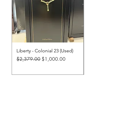
Liberty - Colonial 23 (Used)
Liberty - Fatboy Jr XL
Regular Price
Sale Price
Regular Price
$2,379.00
$1,000.00
$3,299.00