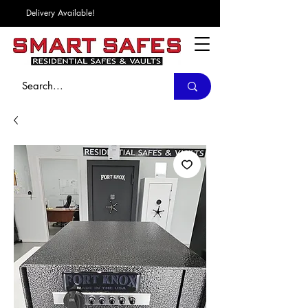
Delivery Available!