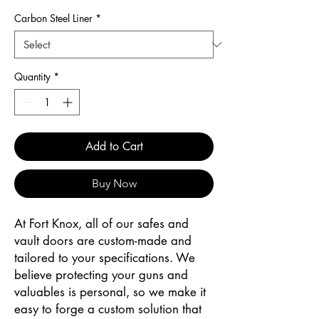
Carbon Steel Liner
*
Quantity
*
Add to Cart
Buy Now
At Fort Knox, all of our safes and
vault doors are custom-made and
tailored to your specifications. We
believe protecting your guns and
valuables is personal, so we make it
easy to forge a custom solution that