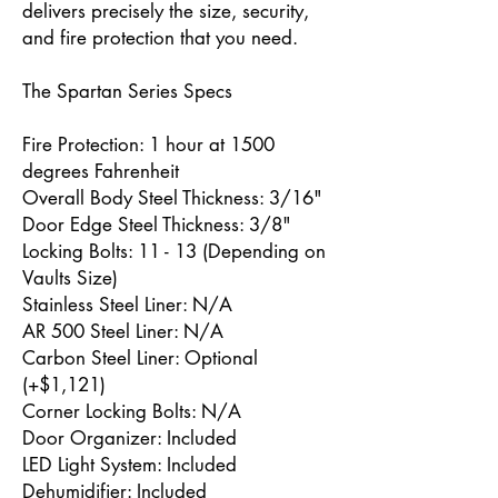
delivers precisely the size, security,
and fire protection that you need.
The Spartan Series Specs
Fire Protection: 1 hour at 1500
degrees Fahrenheit
Overall Body Steel Thickness: 3/16"
Door Edge Steel Thickness: 3/8"
Locking Bolts: 11 - 13 (Depending on
Vaults Size)
Stainless Steel Liner: N/A
AR 500 Steel Liner: N/A
Carbon Steel Liner: Optional
(+$1,121)
Corner Locking Bolts: N/A
Door Organizer: Included
LED Light System: Included
Dehumidifier: Included