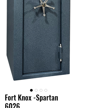
Fort Knox -Spartan
6026