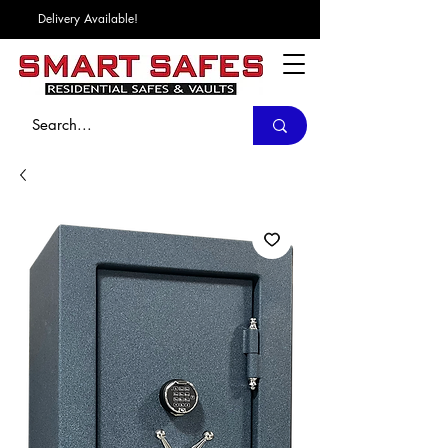
Delivery Available!