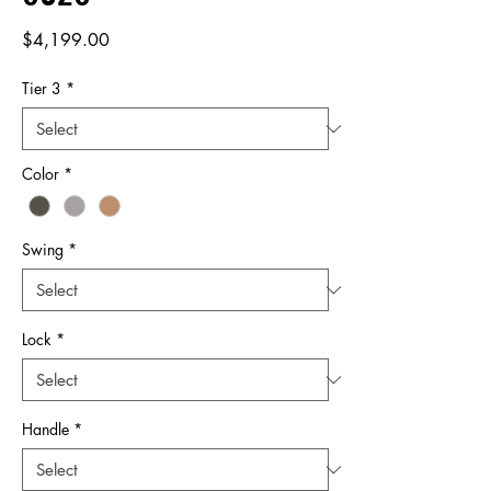
Price
$4,199.00
Tier 3
*
Color
*
Swing
*
Lock
*
Handle
*