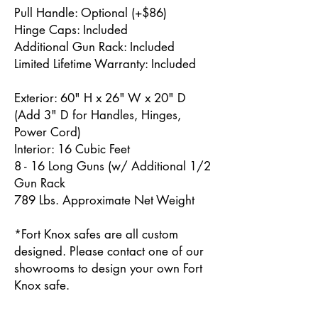
Pull Handle: Optional (+$86)
Hinge Caps: Included
Additional Gun Rack: Included
Limited Lifetime Warranty: Included
Exterior: 60" H x 26" W x 20" D
(Add 3" D for Handles, Hinges,
Power Cord)
Interior: 16 Cubic Feet
8 - 16 Long Guns (w/ Additional 1/2
Gun Rack
789 Lbs. Approximate Net Weight
*Fort Knox safes are all custom
designed. Please contact one of our
showrooms to design your own Fort
Knox safe.