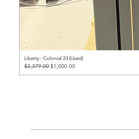
Liberty - Colonial 23 (Used)
Regular Price
Sale Price
$2,379.00
$1,000.00