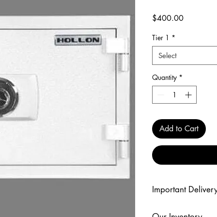
Price
$400.00
Tier 1
*
Select
Quantity
*
Add to Cart
Important Delivery
Delivery prices are fo
Our Inventory