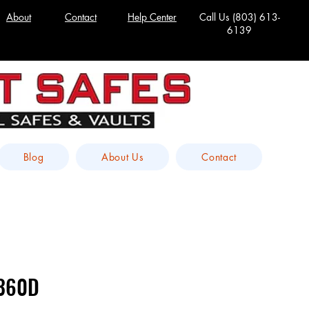
About
Contact
Help Center
Call Us
(803) 613-
6139
Blog
About Us
Contact
-360D