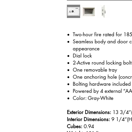
Two-hour fire rated for 18
Seamless body and door co
appearance
Dial lock
2-Active round locking bolt
One removable tray
One anchoring hole (concret
Bolting hardware included
Powered by 4 external “AA”
Color: Gray-White
Exterior Dimensions:
13 3/4”(
Interior Dimensions:
9 1/4”(H)
Cubes:
0.94