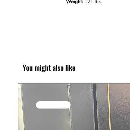
Weight:
121 lbs.
You might also like
SALE / In Stock