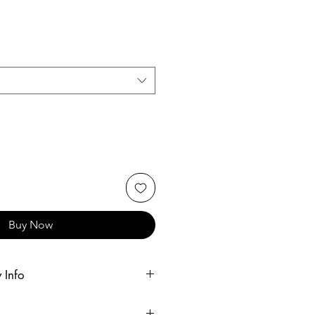
Buy Now
 Info
r customers within 25 miles of one of