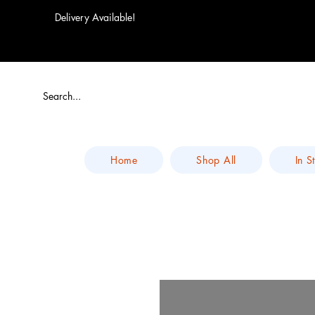
Delivery Available!
Home
Shop All
In S