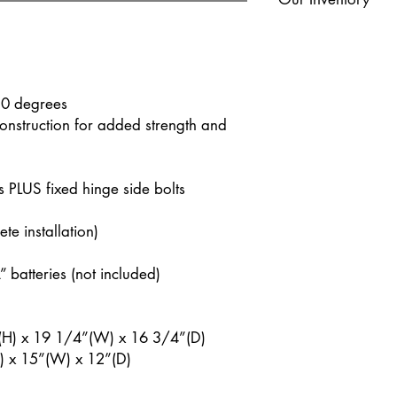
our showrooms. If yo
miles the additional m
Please Note: While we 
checkout. Please cont
given model may poten
pricing if your area is
as much as 15+ weeks
stock? Reach out to y
50 degrees
nstruction for added strength and
s PLUS fixed hinge side bolts
e installation)
 batteries (not included)
H) x 19 1/4”(W) x 16 3/4”(D)
 x 15”(W) x 12”(D)