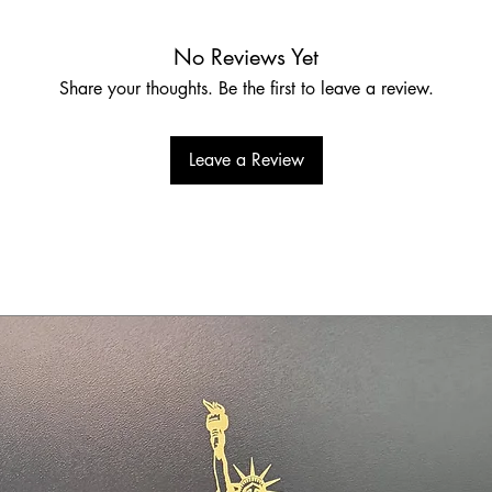
No Reviews Yet
Share your thoughts. Be the first to leave a review.
Leave a Review