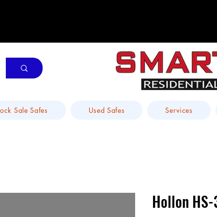
tock Sale Safes
Used Safes
Services
Hollon HS