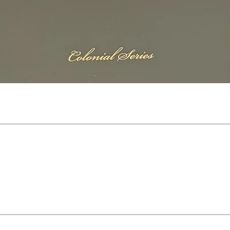
Quick View