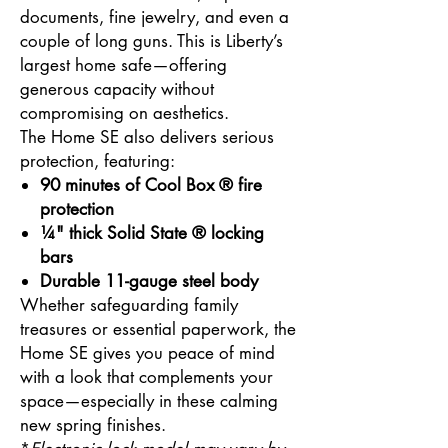
documents, fine jewelry, and even a
couple of long guns. This is Liberty’s
largest home safe—offering
generous capacity without
compromising on aesthetics.
The Home SE also delivers serious
protection, featuring:
90 minutes of Cool Box ® fire
protection
¼" thick Solid State ® locking
bars
Durable 11-gauge steel body
Whether safeguarding family
treasures or essential paperwork, the
Home SE gives you peace of mind
with a look that complements your
space—especially in these calming
new spring finishes.