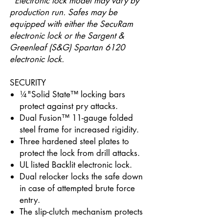
*
Electronic lock model may vary by
production run. Safes may be
equipped with either the SecuRam
electronic lock or the Sargent &
Greenleaf (S&G) Spartan 6120
electronic lock.
SECURITY
¼"Solid State™ locking bars
protect against pry attacks.
Dual Fusion™ 11-gauge folded
steel frame for increased rigidity.
Three hardened steel plates to
protect the lock from drill attacks.
UL listed Backlit electronic lock.
Dual relocker locks the safe down
in case of attempted brute force
entry.
The slip-clutch mechanism protects