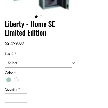
Liberty - Home SE
Limited Edition
Price
$2,099.00
Tier 2
*
Color
*
Quantity
*