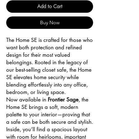
Add to Cart
Buy Now
The Home SE is crafted for those who
want both protection and refined
design for their most valued
belongings. Rooted in the legacy of
our best-selling closet safe, the Home
SE elevates home security while
blending effortlessly into any office,
bedroom, or living space.
Now available in
Frontier Sage
, the
Home SE brings a soft, modern
palette to your interior—proving that
a safe can be both secure and stylish.
Inside, you’ll find a spacious layout
with room for heirlooms, important