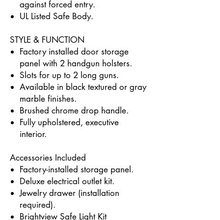
against forced entry.
UL Listed Safe Body.
STYLE & FUNCTION
Factory installed door storage
panel with 2 handgun holsters.
Slots for up to 2 long guns.
Available in black textured or gray
marble finishes.
Brushed chrome drop handle.
Fully upholstered, executive
interior.
Accessories Included
Factory-installed storage panel.
Deluxe electrical outlet kit.
Jewelry drawer (installation
required).
Brightview Safe Light Kit