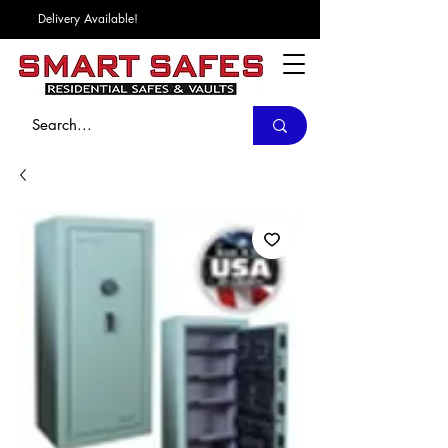
Delivery Available!