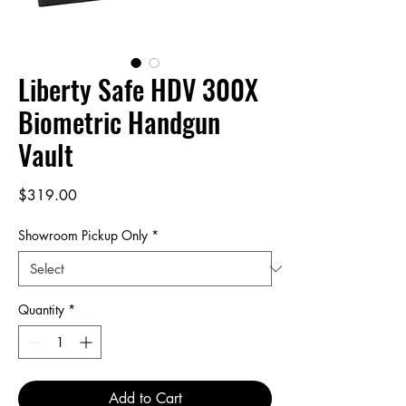
Liberty Safe HDV 300X
Biometric Handgun
Vault
Price
$319.00
Showroom Pickup Only
*
Quantity
*
Add to Cart