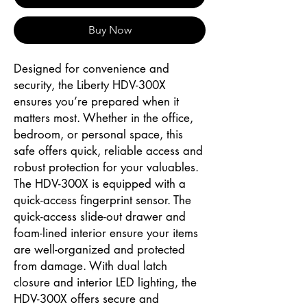
Buy Now
Designed for convenience and
security, the Liberty HDV-300X
ensures you’re prepared when it
matters most. Whether in the office,
bedroom, or personal space, this
safe offers quick, reliable access and
robust protection for your valuables.
The HDV-300X is equipped with a
quick-access fingerprint sensor. The
quick-access slide-out drawer and
foam-lined interior ensure your items
are well-organized and protected
from damage. With dual latch
closure and interior LED lighting, the
HDV-300X offers secure and