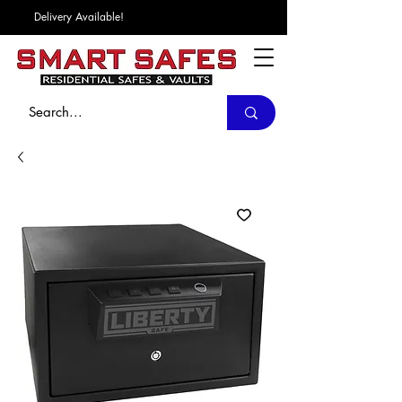
Delivery Available!