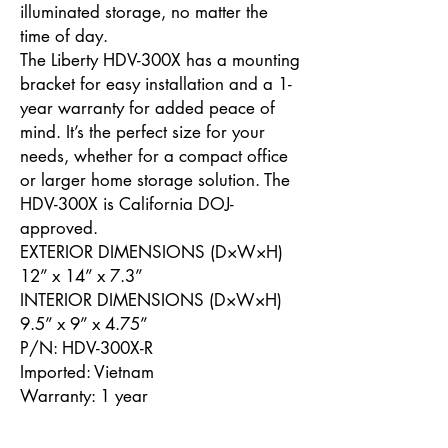
illuminated storage, no matter the
time of day.
The Liberty HDV-300X has a mounting
bracket for easy installation and a 1-
year warranty for added peace of
mind. It’s the perfect size for your
needs, whether for a compact office
or larger home storage solution. The
HDV-300X is California DOJ-
approved.
EXTERIOR DIMENSIONS (D×W×H)
12” x 14” x 7.3”
INTERIOR DIMENSIONS (D×W×H)
9.5” x 9” x 4.75”
P/N: HDV-300X-R
Imported: Vietnam
Warranty: 1 year