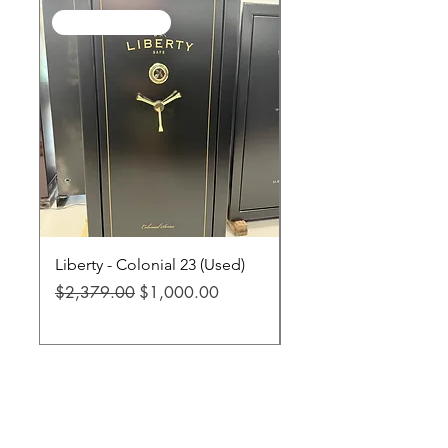
SALE / In Stock
SALE / In Stock
Liberty - Colonial 23 (Used)
Liberty - Fatboy Jr XL
Regular Price
Sale Price
Regular Price
$2,379.00
$1,000.00
$3,299.00