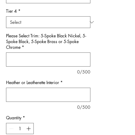
Tier 4
*
Please Select Trim: 5-Spoke Black Nickel, 5-
Spoke Black, 5-Spoke Brass or 5-Spoke
Chrome
*
0/500
Heather or Leatherette Interior
*
0/500
Quantity
*