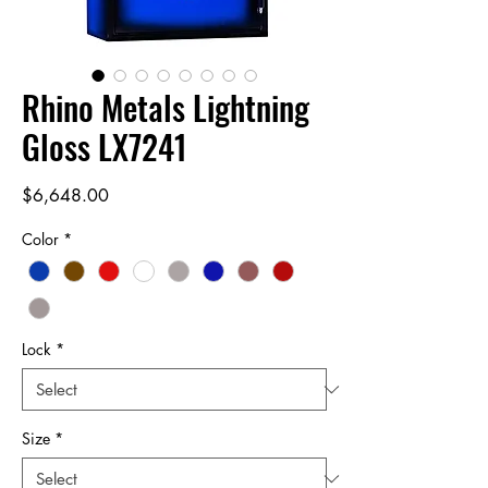
Rhino Metals Lightning
Gloss LX7241
Price
$6,648.00
Color
*
Lock
*
Size
*