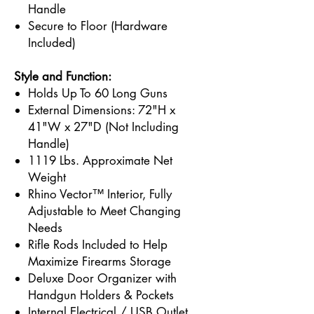
Handle
Secure to Floor (Hardware
Included)
Style and Function:
Holds Up To 60 Long Guns
External Dimensions: 72"H x
41"W x 27"D (Not Including
Handle)
1119 Lbs. Approximate Net
Weight
Rhino Vector™ Interior, Fully
Adjustable to Meet Changing
Needs
Rifle Rods Included to Help
Maximize Firearms Storage
Deluxe Door Organizer with
Handgun Holders & Pockets
Internal Electrical / USB Outlet