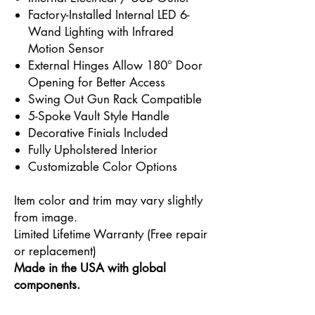
Factory-Installed Internal LED 6-
Wand Lighting with Infrared
Motion Sensor
External Hinges Allow 180° Door
Opening for Better Access
Swing Out Gun Rack Compatible
5-Spoke Vault Style Handle
Decorative Finials Included
Fully Upholstered Interior
Customizable Color Options
Item color and trim may vary slightly
from image.
Limited Lifetime Warranty (Free repair
or replacement)
Made in the USA with global
components.