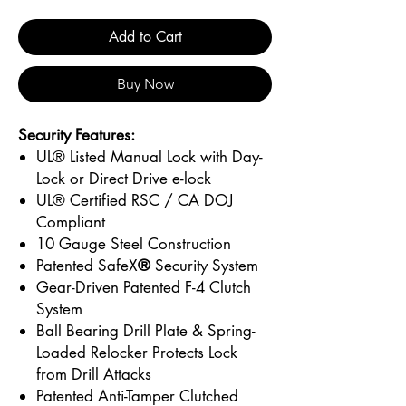
Add to Cart
Buy Now
Security Features:
UL® Listed Manual Lock with Day-
Lock or Direct Drive e-lock
UL® Certified RSC / CA DOJ
Compliant
10 Gauge Steel Construction
Patented SafeX
®
Security System
Gear-Driven Patented F-4 Clutch
System
Ball Bearing Drill Plate & Spring-
Loaded Relocker Protects Lock
from Drill Attacks
Patented Anti-Tamper Clutched