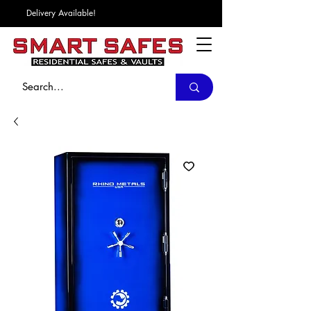
Delivery Available!