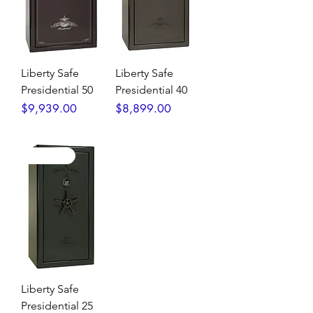
Liberty Safe
Liberty Safe
Presidential 50
Presidential 40
Price
Price
$9,939.00
$8,899.00
High End!
Liberty Safe
Presidential 25