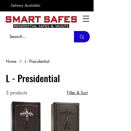
Delivery Available!
Home
L - Presidential
L - Presidential
3 products
Filter & Sort