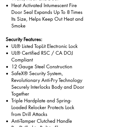
Heat Activated Intumescent Fire
Door Seal Expands Up To 8 Times
Its Size, Helps Keep Out Heat and
Smoke
Security Features:
UL® Listed TopLit Electronic Lock
UL® Certified RSC / CA DOJ
Compliant
12 Gauge Steel Construction
SafeX® Security System,
Revolutionary Anti-Pry Technology
Securely Interlocks Body and Door
Together
Triple Hardplate and Spring-
Loaded Relocker Protects Lock
from Drill Attacks
Anti-Tamper Clutched Handle