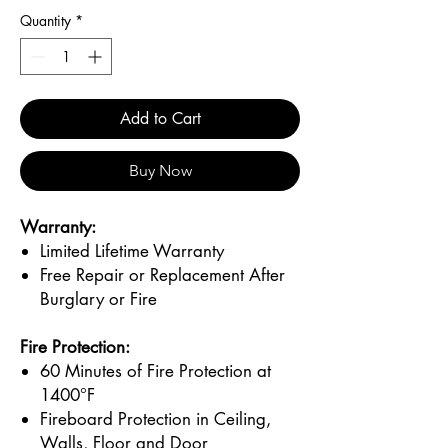
Quantity
*
Add to Cart
Buy Now
Warranty:
Limited Lifetime Warranty
Free Repair or Replacement After
Burglary or Fire
Fire Protection:
60 Minutes of Fire Protection at
1400°F
Fireboard Protection in Ceiling,
Walls, Floor and Door