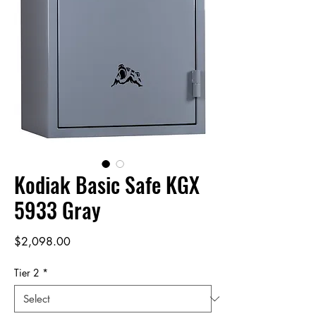
Kodiak Basic Safe KGX
5933 Gray
Price
$2,098.00
Tier 2
*