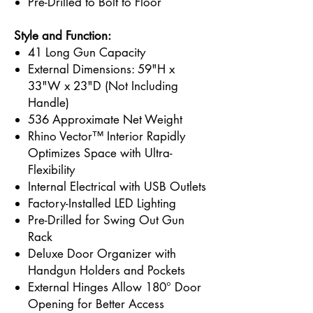
Pre-Drilled to Bolt to Floor
Style and Function:
41 Long Gun Capacity
External Dimensions: 59"H x
33"W x 23"D (Not Including
Handle)
536 Approximate Net Weight
Rhino Vector™ Interior Rapidly
Optimizes Space with Ultra-
Flexibility
Internal Electrical with USB Outlets
Factory-Installed LED Lighting
Pre-Drilled for Swing Out Gun
Rack
Deluxe Door Organizer with
Handgun Holders and Pockets
External Hinges Allow 180° Door
Opening for Better Access