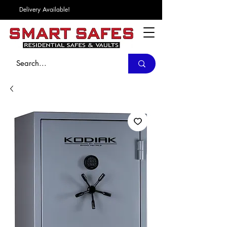
Delivery Available!