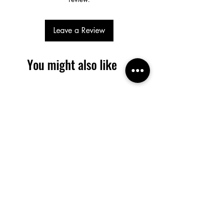
Leave a Review
You might also like
SALE / In Stock
SALE / In Stock