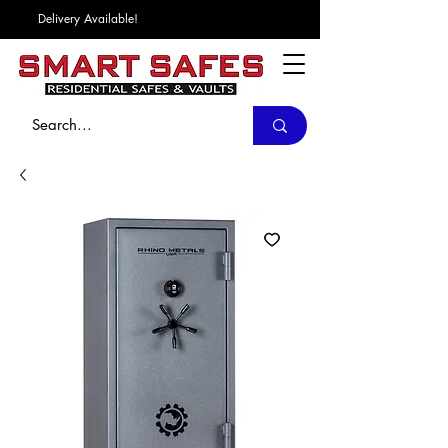
Delivery Available!