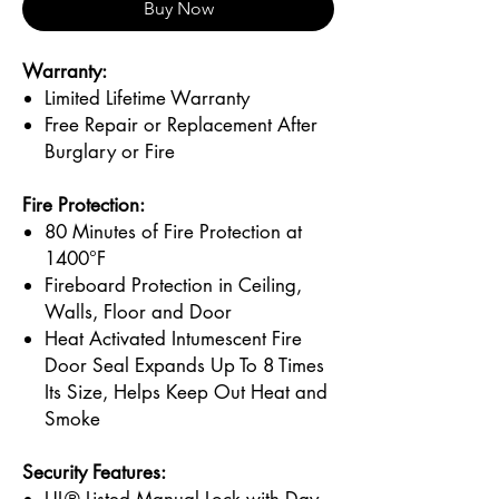
Buy Now
Warranty:
Limited Lifetime Warranty
Free Repair or Replacement After
Burglary or Fire
Fire Protection:
80 Minutes of Fire Protection at
1400°F
Fireboard Protection in Ceiling,
Walls, Floor and Door
Heat Activated Intumescent Fire
Door Seal Expands Up To 8 Times
Its Size, Helps Keep Out Heat and
Smoke
Security Features: