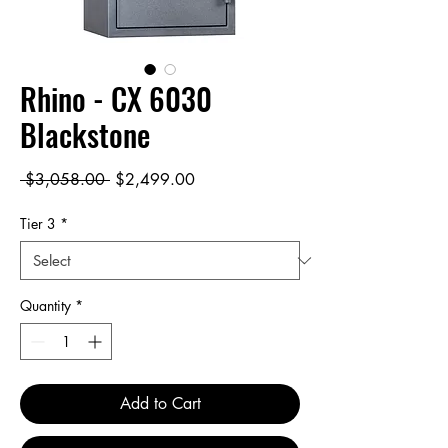
Rhino - CX 6030
Blackstone
Regular
Sale
 $3,058.00 
$2,499.00
Price
Price
Tier 3
*
Quantity
*
Add to Cart