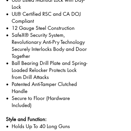
UL® Listed Manual Lock with Day-
Lock
UL® Certified RSC and CA DOJ
Compliant
12 Gauge Steel Construction
SafeX® Security System,
Revolutionary Anti-Pry Technology
Securely Interlocks Body and Door
Together
Ball Bearing Drill Plate and Spring-
Loaded Relocker Protects Lock
from Drill Attacks
Patented Anti-Tamper Clutched
Handle
Secure to Floor (Hardware
Included)
Style and Function:
Holds Up To 40 Long Guns