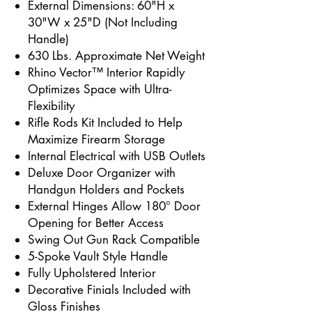
External Dimensions: 60"H x
30"W x 25"D (Not Including
Handle)
630 Lbs. Approximate Net Weight
Rhino Vector™ Interior Rapidly
Optimizes Space with Ultra-
Flexibility
Rifle Rods Kit Included to Help
Maximize Firearm Storage
Internal Electrical with USB Outlets
Deluxe Door Organizer with
Handgun Holders and Pockets
External Hinges Allow 180° Door
Opening for Better Access
Swing Out Gun Rack Compatible
5-Spoke Vault Style Handle
Fully Upholstered Interior
Decorative Finials Included with
Gloss Finishes