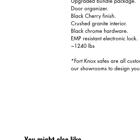
Upgraded bundle package.
Door organizer.
Black Cherry finish.
Crushed granite interior.
Black chrome hardware.
EMP resistant electronic lock.
~1240 lbs
*Fort Knox safes are all cust
our showrooms to design your
You might also like