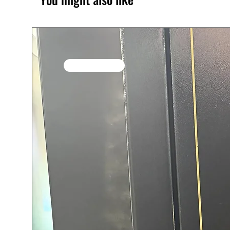
SALE / In Stock