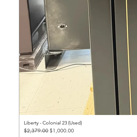
Liberty - Colonial 23 (Used)
Regular Price
Sale Price
$2,379.00
$1,000.00