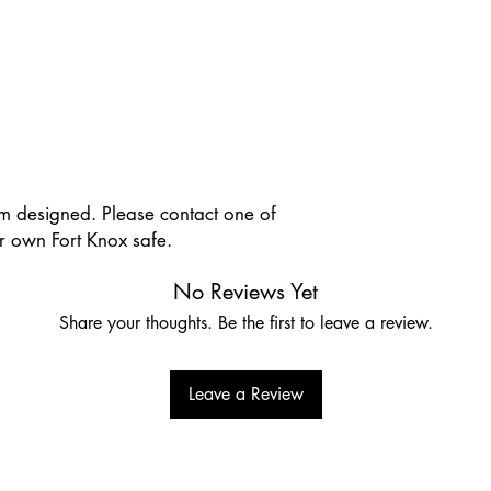
om designed. Please contact one of
 own Fort Knox safe.
No Reviews Yet
Share your thoughts. Be the first to leave a review.
Leave a Review