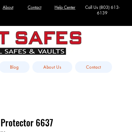
About
Contact
Help Center
Call Us
(803) 613-
6139
Blog
About Us
Contact
 Protector 6637