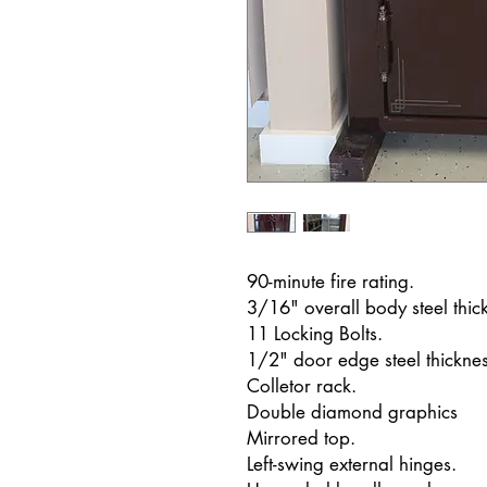
90-minute fire rating.
3/16" overall body steel thic
11 Locking Bolts.
1/2" door edge steel thicknes
Colletor rack.
Double diamond graphics
Mirrored top.
Left-swing external hinges.