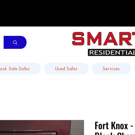
tock Sale Safes
Used Safes
Services
Fort Knox -