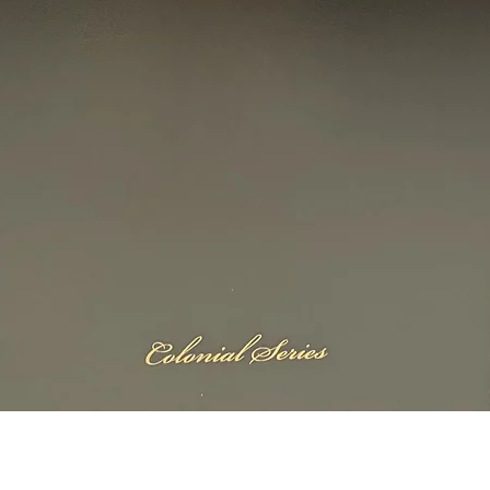
Quick View