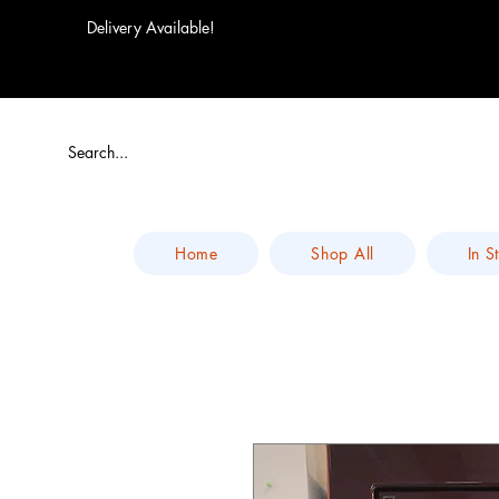
Delivery Available!
Home
Shop All
In S