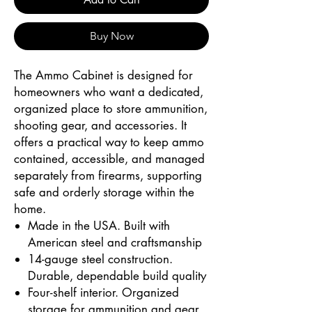
Buy Now
The Ammo Cabinet is designed for
homeowners who want a dedicated,
organized place to store ammunition,
shooting gear, and accessories. It
offers a practical way to keep ammo
contained, accessible, and managed
separately from firearms, supporting
safe and orderly storage within the
home.
Made in the USA. Built with
American steel and craftsmanship
14-gauge steel construction.
Durable, dependable build quality
Four-shelf interior. Organized
storage for ammunition and gear