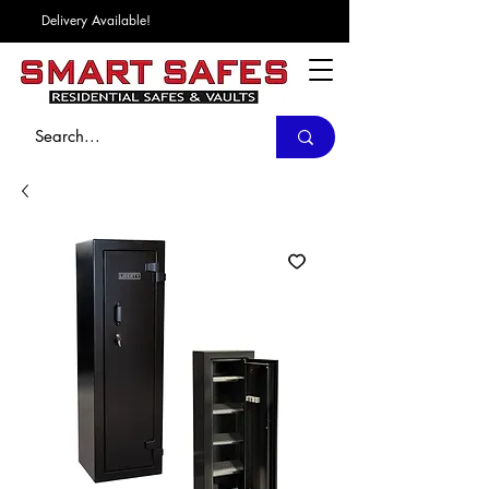
Delivery Available!