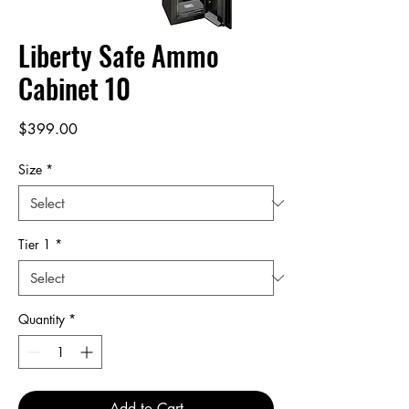
Liberty Safe Ammo
Cabinet 10
Price
$399.00
Size
*
Tier 1
*
Quantity
*
Add to Cart