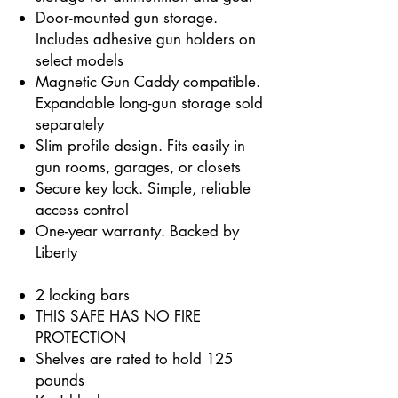
Door-mounted gun storage.
Includes adhesive gun holders on
select models
Magnetic Gun Caddy compatible.
Expandable long-gun storage sold
separately
Slim profile design. Fits easily in
gun rooms, garages, or closets
Secure key lock. Simple, reliable
access control
One-year warranty. Backed by
Liberty
2 locking bars
THIS SAFE HAS NO FIRE
PROTECTION
Shelves are rated to hold 125
pounds