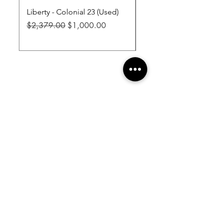
Liberty - Colonial 23 (Used)
Liberty - Fatboy Jr XL
Regular Price
Sale Price
Regular Price
$2,379.00
$1,000.00
$3,299.00