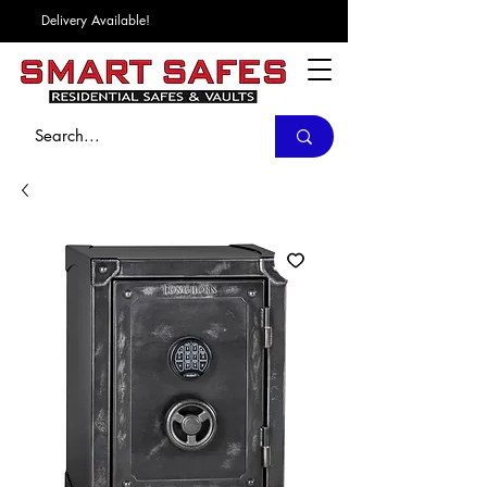
Delivery Available!