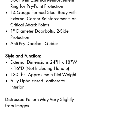
Door with External Reinforcement
Ring for Pry-Point Protection
14 Gauge Formed Steel Body with
External Corner Reinforcements on
Critical Attack Points
1" Diameter Doorbolts, 2-Side
Protection
Anti-Pry Doorbolt Guides
Style and Function:
External Dimensions 24"H x 18"W
x 16"D (Not Including Handle)
130 Lbs. Approximate Net Weight
Fully Upholstered Leatherette
Interior
Distressed Pattern May Vary Slightly
from Images