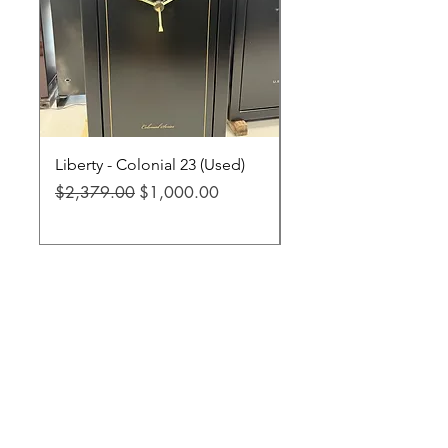
Liberty - Colonial 23 (Used)
Liberty - Fatboy Jr XL
Regular Price
Sale Price
Regular Price
$2,379.00
$1,000.00
$3,299.00