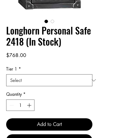
Longhorn Personal Safe
2418 (In Stock)
Price
$768.00
Tier 1
*
Quantity
*
Add to Cart