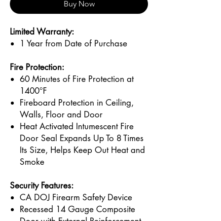
Buy Now
Limited Warranty:
1 Year from Date of Purchase
Fire Protection:
60 Minutes of Fire Protection at
1400°F
Fireboard Protection in Ceiling,
Walls, Floor and Door
Heat Activated Intumescent Fire
Door Seal Expands Up To 8 Times
Its Size, Helps Keep Out Heat and
Smoke
Security Features:
CA DOJ Firearm Safety Device
Recessed 14 Gauge Composite