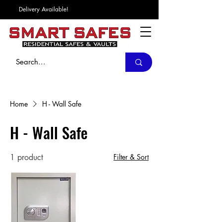
Delivery Available!
Home
H - Wall Safe
H - Wall Safe
1 product
Filter & Sort