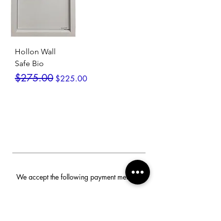
Hollon Wall
Safe Bio
Regular Price
Sale Price
$275.00
$225.00
We accept the following payment methods