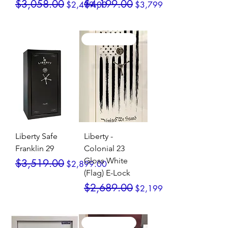
Regular Price
Sale Price
Regular Price
Sale Price
$3,058.00
$4,199.00
$2,499.00
$3,799.00
SALE / In Stock
SALE / In Stock
Liberty Safe
Liberty -
Franklin 29
Colonial 23
Gloss White
Regular Price
Sale Price
$3,519.00
$2,899.00
(Flag) E-Lock
Regular Price
Sale Price
$2,689.00
$2,199.00
SALE / In Stock