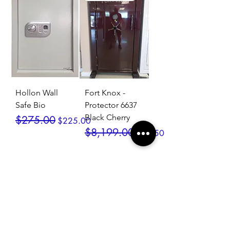
Hollon Wall
Fort Knox -
Safe Bio
Protector 6637
Black Cherry
Regular Price
Sale Price
$275.00
$225.00
Regular Price
Sale Price
$8,199.00
$7,550.00
SALE / In Stock
SALE / In Stock