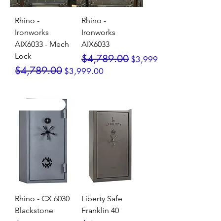
Rhino -
Rhino -
Ironworks
Ironworks
AIX6033 - Mech
AIX6033
Lock
Regular Price
Sale Price
$4,789.00
$3,999.00
Regular Price
Sale Price
$4,789.00
$3,999.00
SALE / In Stock
SALE / In Stock
Rhino - CX 6030
Liberty Safe
Blackstone
Franklin 40