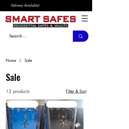
Delivery Available!
Home
Sale
Sale
12 products
Filter & Sort
SALE / In Stock
SALE / In Stock