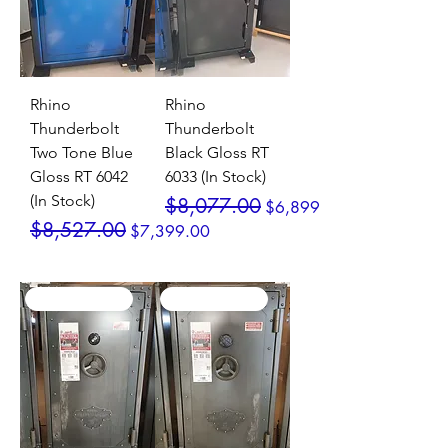
Rhino
Rhino
Thunderbolt
Thunderbolt
Two Tone Blue
Black Gloss RT
Gloss RT 6042
6033 (In Stock)
(In Stock)
Regular Price
Sale Price
$8,077.00
$6,899.00
Regular Price
Sale Price
$8,527.00
$7,399.00
SALE / In Stock
SALE / In Stock